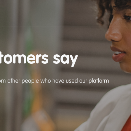
tomers say
from other people who have used our platform