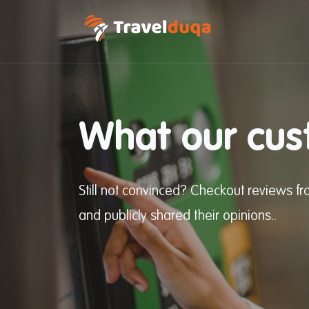
What our cus
Still not convinced? Checkout reviews 
and publicly shared their opinions..