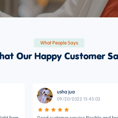
What People Says
hat Our Happy Customer Sa
usha jua
09/20/2022 15:45:03
Good customer service Flexible and fast