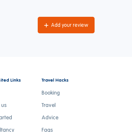
Add your review
sited Links
Travel Hacks
Booking
 us
Travel
tarted
Advice
ltancy
Faqs