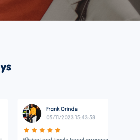
ys
Frank Orinde
05/11/2023 15:43:58
Efficient and timely travel arrangements
Reliable 