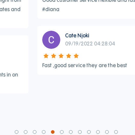
#diana
Cate Njoki
09/19/2022 04:28:04
Fast ,good service they are the best