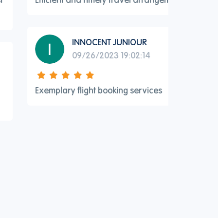
INNOCENT JUNIOUR
09/26/2023 19:02:14
Exemplary flight booking services
Excellent