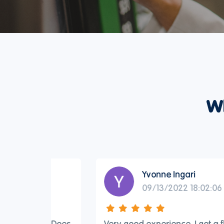
W
Yvonne Ingari
09/13/2022 18:02:06
ard. Does
Very good experience. I got a flight from