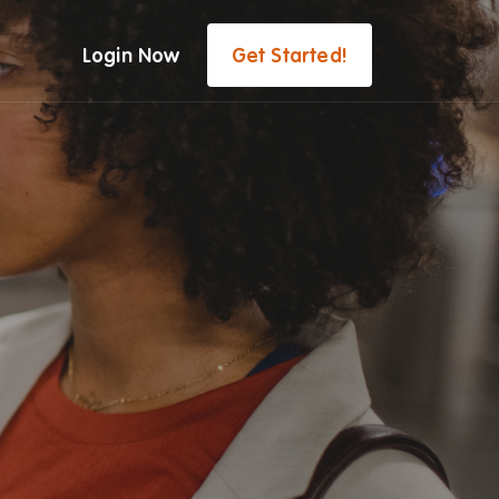
Login Now
Get Started!