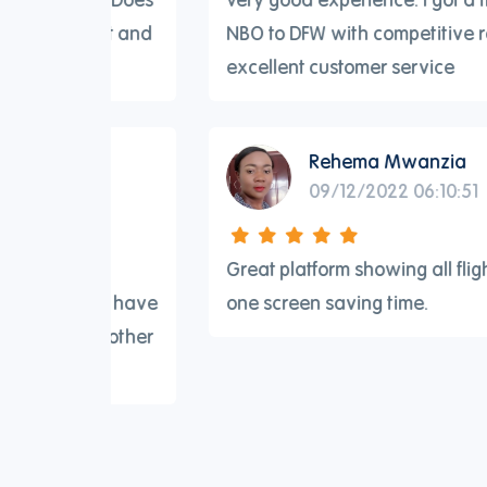
light and
NBO to DFW with competitive rates and
excellent customer service
Rehema Mwanzia
09/12/2022 06:10:51
 for
Great platform showing all flights in on
 They have
one screen saving time.
 no other