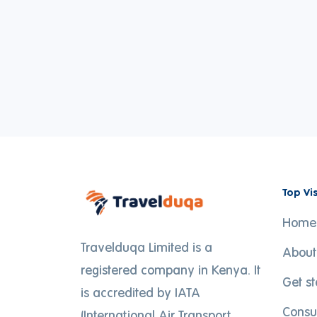
Top Vi
Home
Travelduqa Limited is a
About
registered company in Kenya. It
Get s
is accredited by IATA
Consu
(International Air Transport